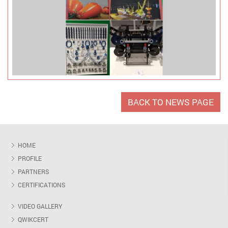
BACK TO NEWS PAGE
HOME
PROFILE
PARTNERS
CERTIFICATIONS
VIDEO GALLERY
QWIKCERT