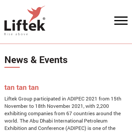
News & Events
tan tan tan
Liftek Group participated in ADIPEC 2021 from 15th
November to 18th November 2021, with 2,200
exhibiting companies from 67 countries around the
world. The Abu Dhabi International Petroleum
Exhibition and Conference (ADIPEC) is one of the