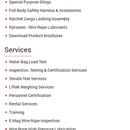
Special Purpose Slings
Full Body Safety Harness & Accessories
Ratchet Cargo Lashing Assembly
Nyrosten - Wire Rope Lubricants
Download Product Brochures
Services
Water Bag Load Test
Inspection, Testing & Certification Services
Tensile Test Services
Liftek Weighing Services
Personnel Certification
Rental Services
Training
E-Mag Wire Rope Inspection
Wire Rope High Pressure Lubrication