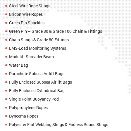
Steel Wire Rope Slings
Bridon Wire Ropes
Green Pin Shackles
Green Pin – Grade 80 & Grade 100 Chain & Fittings
Chain Slings & Grade 80 Fittings
LMS-Load Monitoring Systems
Modulift Spreader Beam
Water Bag
Parachute Subsea Airlift Bags
Fully Enclosed Subsea Airlift Bags
Fully Enclosed Cylindrical Bag
Single Point Buoyancy Pod
Polypropylene Ropes
Dyneema Ropes
Polyester Flat Webbing Slings & Endless Round Slings