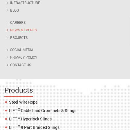
INFRASTRUCTURE
BLOG
CAREERS
NEWS & EVENTS
PROJECTS
SOCIAL MEDIA
PRIVACY POLICY
CONTACT US
Products
Steel Wire Rope
X
LIFT
Cable Laid Grommets & Slings
X
LIFT
Hyperlock Slings
X
LIFT
9 Part Braided Slings