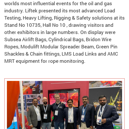
worlds most influential events for the oil and gas
industry. Liftek presented its most advanced Load
Testing, Heavy Lifting, Rigging & Safety solutions at its
Stand No 10735, Hall No 10 , drawing visitors and
other exhibitors in large numbers. On display were
Subsea Airlift Bags, Cylindrical Bags, Bridon Wire
Ropes, Modulift Modular Spreader Beam, Green Pin
Shackles & Chain fittings, LMS Load Links and AMC
MRT equipment for rope monitoring.