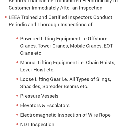
Reports That can be Transmitted Electronically to
Customer Immediately After an Inspection
LEEA Trained and Certified Inspectors Conduct
Periodic and Thorough Inspections of:
Powered Lifting Equipment i.e Offshore
Cranes, Tower Cranes, Mobile Cranes, EOT
Crane etc
Manual Lifting Equipment i.e. Chain Hoists,
Lever Hoist etc.
Loose Lifting Gear i.e. All Types of Slings,
Shackles, Spreader Beams etc.
Pressure Vessels
Elevators & Escalators
Electromagnetic Inspection of Wire Rope
NDT Inspection