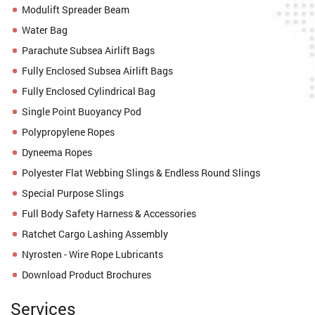
Modulift Spreader Beam
Water Bag
Parachute Subsea Airlift Bags
Fully Enclosed Subsea Airlift Bags
Fully Enclosed Cylindrical Bag
Single Point Buoyancy Pod
Polypropylene Ropes
Dyneema Ropes
Polyester Flat Webbing Slings & Endless Round Slings
Special Purpose Slings
Full Body Safety Harness & Accessories
Ratchet Cargo Lashing Assembly
Nyrosten - Wire Rope Lubricants
Download Product Brochures
Services