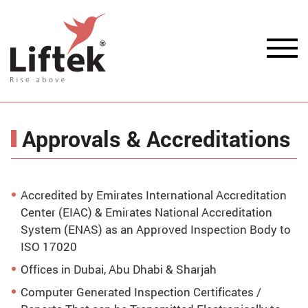
Approvals & Accreditations
Accredited by Emirates International Accreditation
Center (EIAC) & Emirates National Accreditation
System (ENAS) as an Approved Inspection Body to
ISO 17020
Offices in Dubai, Abu Dhabi & Sharjah
Computer Generated Inspection Certificates /