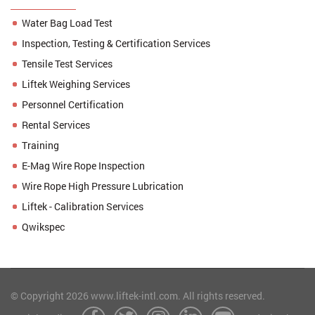
Water Bag Load Test
Inspection, Testing & Certification Services
Tensile Test Services
Liftek Weighing Services
Personnel Certification
Rental Services
Training
E-Mag Wire Rope Inspection
Wire Rope High Pressure Lubrication
Liftek - Calibration Services
Qwikspec
© Copyright 2026 www.liftek-intl.com. All rights reserved.