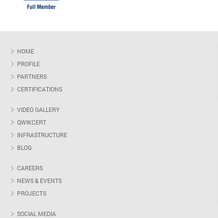
HOME
PROFILE
PARTNERS
CERTIFICATIONS
VIDEO GALLERY
QWIKCERT
INFRASTRUCTURE
BLOG
CAREERS
NEWS & EVENTS
PROJECTS
SOCIAL MEDIA