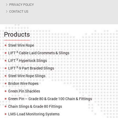
PRIVACY POLICY
CONTACT US
Products
Steel Wire Rope
X
LIFT
Cable Laid Grommets & Slings
X
LIFT
Hyperlock Slings
X
LIFT
9 Part Braided Slings
Steel Wire Rope Slings
Bridon Wire Ropes
Green Pin Shackles
Green Pin – Grade 80 & Grade 100 Chain & Fittings
Chain Slings & Grade 80 Fittings
LMS-Load Monitoring Systems