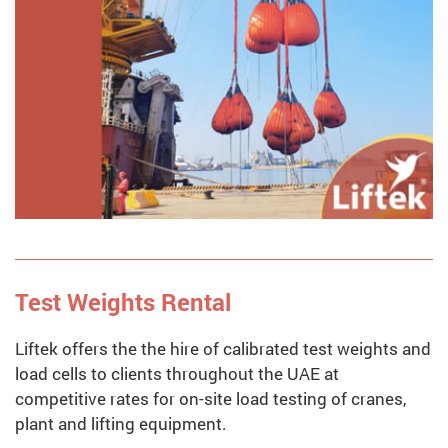
Test Weights Rental
Liftek offers the the hire of calibrated test weights and
load cells to clients throughout the UAE at
competitive rates for on-site load testing of cranes,
plant and lifting equipment.