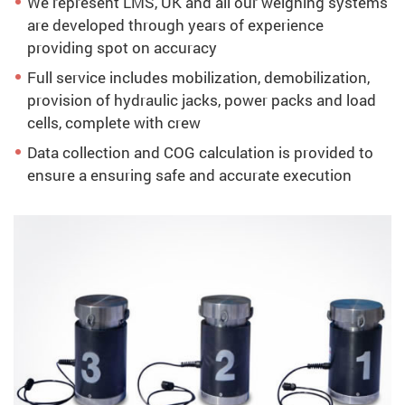
We represent LMS, UK and all our weighing systems
are developed through years of experience
providing spot on accuracy
Full service includes mobilization, demobilization,
provision of hydraulic jacks, power packs and load
cells, complete with crew
Data collection and COG calculation is provided to
ensure a ensuring safe and accurate execution