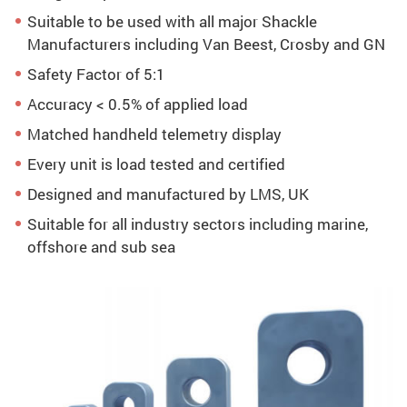
Suitable to be used with all major Shackle
Manufacturers including Van Beest, Crosby and GN
Safety Factor of 5:1
Accuracy < 0.5% of applied load
Matched handheld telemetry display
Every unit is load tested and certified
Designed and manufactured by LMS, UK
Suitable for all industry sectors including marine,
offshore and sub sea