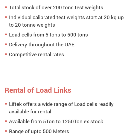
Total stock of over 200 tons test weights
Individual calibrated test weights start at 20 kg up
to 20 tonne weights
Load cells from 5 tons to 500 tons
Delivery throughout the UAE
Competitive rental rates
Rental of Load Links
Liftek offers a wide range of Load cells readily
available for rental
Available from 5Ton to 1250Ton ex stock
Range of upto 500 Meters