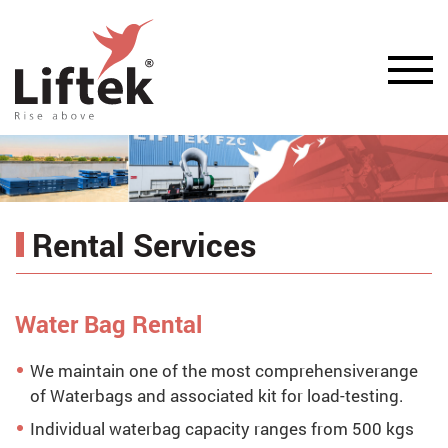
Rental Services
Water Bag Rental
We maintain one of the most comprehensiverange
of Waterbags and associated kit for load-testing.
Individual waterbag capacity ranges from 500 kgs