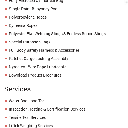
Fully Enclosed Cylindrical Bag
Single Point Buoyancy Pod
Polypropylene Ropes
Dyneema Ropes
Polyester Flat Webbing Slings & Endless Round Slings
Special Purpose Slings
Full Body Safety Harness & Accessories
Ratchet Cargo Lashing Assembly
Nyrosten - Wire Rope Lubricants
Download Product Brochures
Services
Water Bag Load Test
Inspection, Testing & Certification Services
Tensile Test Services
Liftek Weighing Services