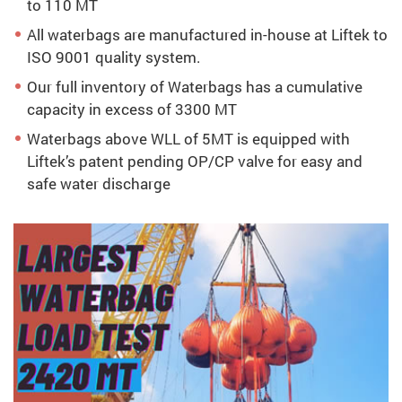
to 110 MT
All waterbags are manufactured in-house at Liftek to
ISO 9001 quality system.
Our full inventory of Waterbags has a cumulative
capacity in excess of 3300 MT
Waterbags above WLL of 5MT is equipped with
Liftek’s patent pending OP/CP valve for easy and
safe water discharge