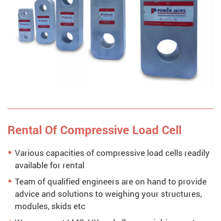
Rental Of Compressive Load Cell
Various capacities of compressive load cells readily
available for rental
Team of qualified engineers are on hand to provide
advice and solutions to weighing your structures,
modules, skids etc