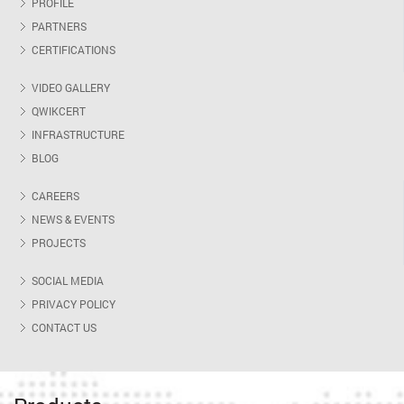
PROFILE
PARTNERS
CERTIFICATIONS
VIDEO GALLERY
QWIKCERT
INFRASTRUCTURE
BLOG
CAREERS
NEWS & EVENTS
PROJECTS
SOCIAL MEDIA
PRIVACY POLICY
CONTACT US