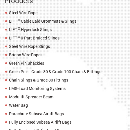
Products
Steel Wire Rope
X
LIFT
Cable Laid Grommets & Slings
X
LIFT
Hyperlock Slings
X
LIFT
9 Part Braided Slings
Steel Wire Rope Slings
Bridon Wire Ropes
Green Pin Shackles
Green Pin – Grade 80 & Grade 100 Chain & Fittings
Chain Slings & Grade 80 Fittings
LMS-Load Monitoring Systems
Modulift Spreader Beam
Water Bag
Parachute Subsea Airlift Bags
Fully Enclosed Subsea Airlift Bags