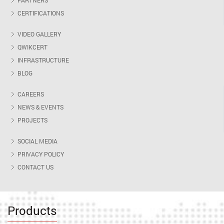
PARTNERS
CERTIFICATIONS
VIDEO GALLERY
QWIKCERT
INFRASTRUCTURE
BLOG
CAREERS
NEWS & EVENTS
PROJECTS
SOCIAL MEDIA
PRIVACY POLICY
CONTACT US
Products