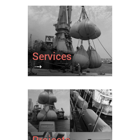
Services
Projects