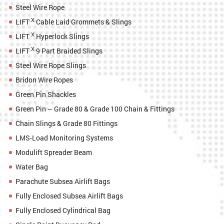
Steel Wire Rope
X
LIFT
Cable Laid Grommets & Slings
X
LIFT
Hyperlock Slings
X
LIFT
9 Part Braided Slings
Steel Wire Rope Slings
Bridon Wire Ropes
Green Pin Shackles
Green Pin – Grade 80 & Grade 100 Chain & Fittings
Chain Slings & Grade 80 Fittings
LMS-Load Monitoring Systems
Modulift Spreader Beam
Water Bag
Parachute Subsea Airlift Bags
Fully Enclosed Subsea Airlift Bags
Fully Enclosed Cylindrical Bag