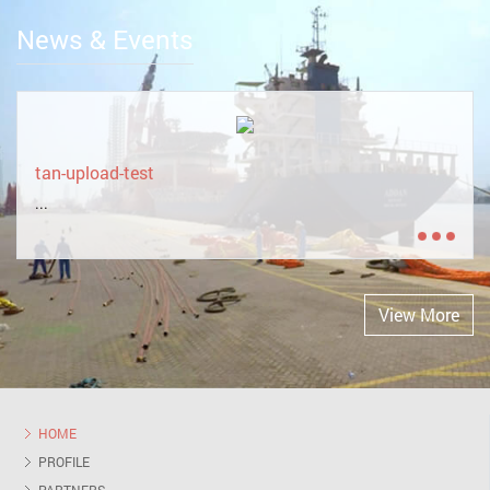
News & Events
tan-upload-test
...
View More
HOME
PROFILE