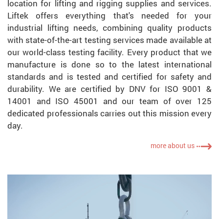
location for lifting and rigging supplies and services.
Liftek offers everything that's needed for your
industrial lifting needs, combining quality products
with state-of-the-art testing services made available at
our world-class testing facility. Every product that we
manufacture is done so to the latest international
standards and is tested and certified for safety and
durability. We are certified by DNV for ISO 9001 &
14001 and ISO 45001 and our team of over 125
dedicated professionals carries out this mission every
day.
more about us