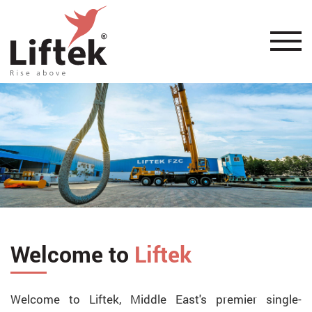
Welcome to
Liftek
Welcome to Liftek, Middle East's premier single-