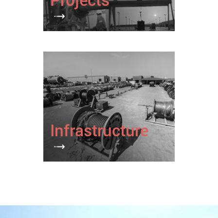
Infrastructure