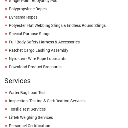
Single Point Buoyancy Pod
Polypropylene Ropes
Dyneema Ropes
Polyester Flat Webbing Slings & Endless Round Slings
Special Purpose Slings
Full Body Safety Harness & Accessories
Ratchet Cargo Lashing Assembly
Nyrosten - Wire Rope Lubricants
Download Product Brochures
Services
Water Bag Load Test
Inspection, Testing & Certification Services
Tensile Test Services
Liftek Weighing Services
Personnel Certification