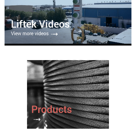
Liftek Videos
View more videos
Products