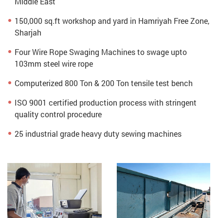
Middle East
150,000 sq.ft workshop and yard in Hamriyah Free Zone,
Sharjah
Four Wire Rope Swaging Machines to swage upto
103mm steel wire rope
Computerized 800 Ton & 200 Ton tensile test bench
ISO 9001 certified production process with stringent
quality control procedure
25 industrial grade heavy duty sewing machines