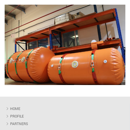
HOME
PROFILE
PARTNERS