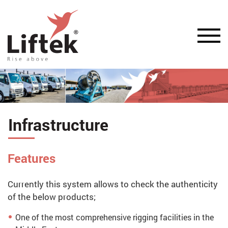
Infrastructure
Features
Currently this system allows to check the authenticity
of the below products;
One of the most comprehensive rigging facilities in the