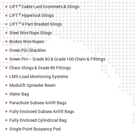
X
LIFT
Cable Laid Grommets & Slings
X
LIFT
Hyperlock Slings
X
LIFT
9 Part Braided Slings
Steel Wire Rope Slings
Bridon Wire Ropes
Green Pin Shackles
Green Pin – Grade 80 & Grade 100 Chain & Fittings
Chain Slings & Grade 80 Fittings
LMS-Load Monitoring Systems
Modulift Spreader Beam
Water Bag
Parachute Subsea Airlift Bags
Fully Enclosed Subsea Airlift Bags
Fully Enclosed Cylindrical Bag
Single Point Buoyancy Pod