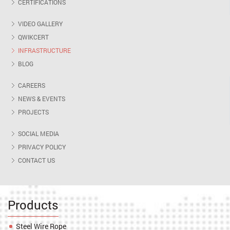
CERTIFICATIONS
VIDEO GALLERY
QWIKCERT
INFRASTRUCTURE
BLOG
CAREERS
NEWS & EVENTS
PROJECTS
SOCIAL MEDIA
PRIVACY POLICY
CONTACT US
Products
Steel Wire Rope