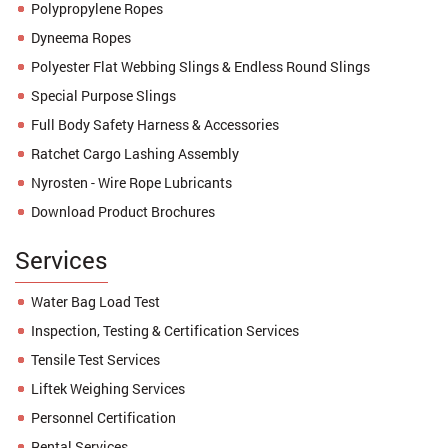
Polypropylene Ropes
Dyneema Ropes
Polyester Flat Webbing Slings & Endless Round Slings
Special Purpose Slings
Full Body Safety Harness & Accessories
Ratchet Cargo Lashing Assembly
Nyrosten - Wire Rope Lubricants
Download Product Brochures
Services
Water Bag Load Test
Inspection, Testing & Certification Services
Tensile Test Services
Liftek Weighing Services
Personnel Certification
Rental Services