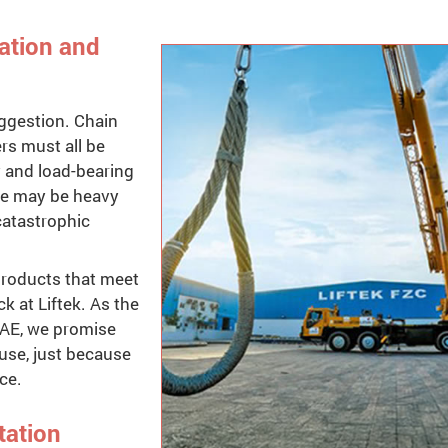
cation and
suggestion. Chain
ers must all be
y and load-bearing
ere may be heavy
catastrophic
 products that meet
k at Liftek. As the
 UAE, we promise
use, just because
ce.
tation