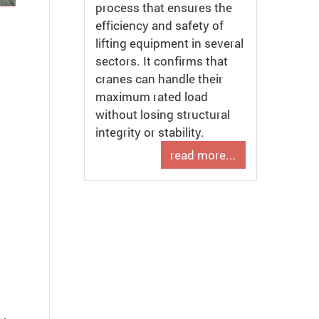
process that ensures the
efficiency and safety of
lifting equipment in several
sectors. It confirms that
cranes can handle their
maximum rated load
without losing structural
integrity or stability.
read more...