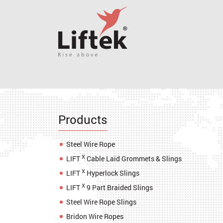
Products
Steel Wire Rope
X
LIFT
Cable Laid Grommets & Slings
X
LIFT
Hyperlock Slings
X
LIFT
9 Part Braided Slings
Steel Wire Rope Slings
Bridon Wire Ropes