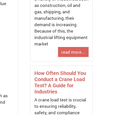
alue
as construction, oil and
gas, shipping, and
manufacturing, their
demand is increasing.
Because of this, the
industrial lifting equipment
market
read more...
How Often Should You
Conduct a Crane Load
Test? A Guide for
Industries
h as
A crane load test is crucial
and
to ensuring reliability,
safety, and compliance