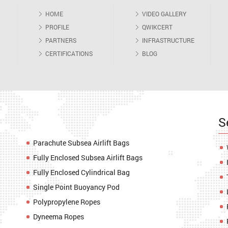
HOME
VIDEO GALLERY
PROFILE
QWIKCERT
PARTNERS
INFRASTRUCTURE
CERTIFICATIONS
BLOG
S
Parachute Subsea Airlift Bags
Fully Enclosed Subsea Airlift Bags
Fully Enclosed Cylindrical Bag
Single Point Buoyancy Pod
Polypropylene Ropes
Dyneema Ropes