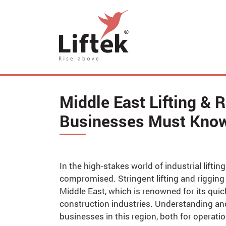
Middle East Lifting & 
Businesses Must Kno
In the high-stakes world of industrial lift
compromised. Stringent lifting and riggin
Middle East, which is renowned for its quic
construction industries. Understanding and
businesses in this region, both for operati