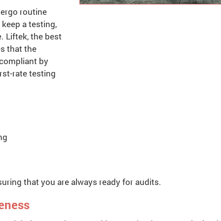
dergo routine
keep a testing,
. Liftek, the best
s that the
 compliant by
rst-rate testing
ng
uring that you are always ready for audits.
reness