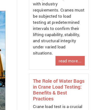
with industry
requirements. Cranes must
be subjected to load
testing at predetermined
intervals to confirm their
lifting capability, stability,
and structural integrity
under varied load
situations.
read more...
The Role of Water Bags
in Crane Load Testing:
Benefits & Best
Practices
Crane load test is a crucial