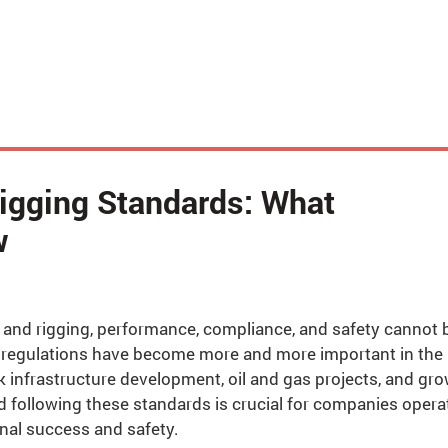
Rigging Standards: What
w
ing and rigging, performance, compliance, and safety cannot 
g regulations have become more and more important in the
k infrastructure development, oil and gas projects, and gr
 following these standards is crucial for companies opera
onal success and safety.