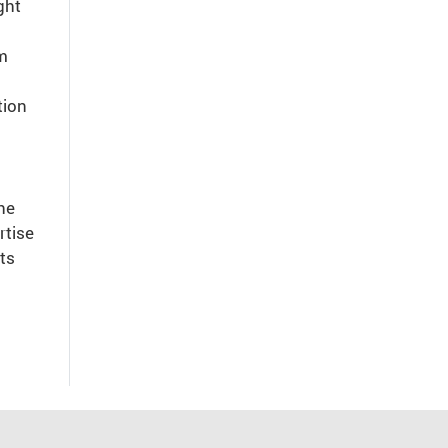
ght
am
tion
he
rtise
ts