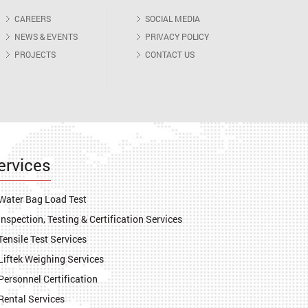
CAREERS
SOCIAL MEDIA
NEWS & EVENTS
PRIVACY POLICY
PROJECTS
CONTACT US
ervices
Water Bag Load Test
Inspection, Testing & Certification Services
Tensile Test Services
Liftek Weighing Services
Personnel Certification
Rental Services