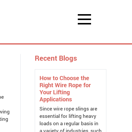
Recent Blogs
How to Choose the
Right Wire Rope for
Your Lifting
be
Applications
Since wire rope slings are
owing
essential for lifting heavy
ting
loads on a regular basis in
a variety of industries, such