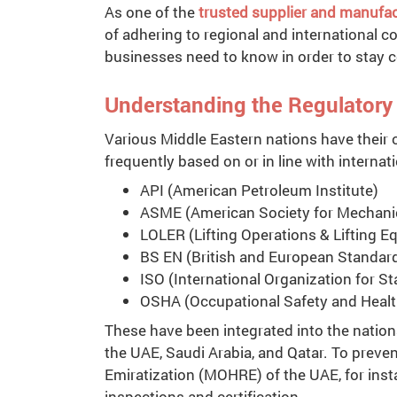
As one of the
trusted supplier and manufact
of adhering to regional and international 
businesses need to know in order to stay c
Understanding the Regulator
Various Middle Eastern nations have their 
frequently based on or in line with internat
API (American Petroleum Institute)
ASME (American Society for Mechanic
LOLER (Lifting Operations & Lifting 
BS EN (British and European Standar
ISO (International Organization for S
OSHA (Occupational Safety and Healt
These have been integrated into the nation
the UAE, Saudi Arabia, and Qatar. To prev
Emiratization (MOHRE) of the UAE, for inst
inspections and certification.