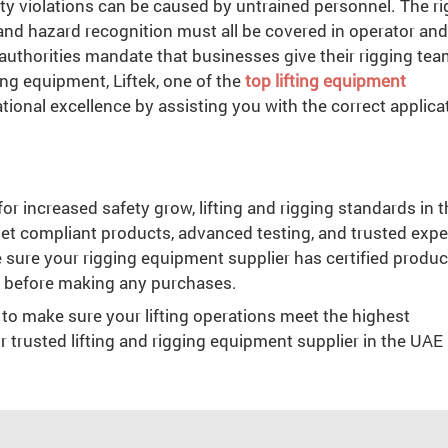
ty violations can be caused by untrained personnel. The ri
 and hazard recognition must all be covered in operator and
l authorities mandate that businesses give their rigging te
ng equipment, Liftek, one of the
top lifting equipment
tional excellence by assisting you with the correct applica
r increased safety grow, lifting and rigging standards in t
et compliant products, advanced testing, and trusted expe
 sure your rigging equipment supplier has certified produc
n before making any purchases.
 to make sure your lifting operations meet the highest
ur trusted lifting and rigging equipment supplier in the UAE