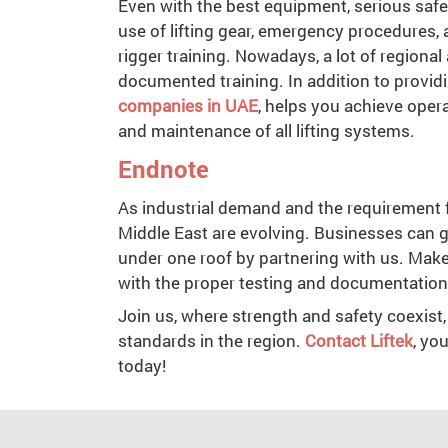
Even with the best equipment, serious safe
use of lifting gear, emergency procedures,
rigger training. Nowadays, a lot of regiona
documented training. In addition to providi
companies in UAE
, helps you achieve opera
and maintenance of all lifting systems.
Endnote
As industrial demand and the requirement fo
Middle East are evolving. Businesses can g
under one roof by partnering with us. Make
with the proper testing and documentatio
Join us, where strength and safety coexist,
standards in the region.
Contact Liftek
, yo
today!