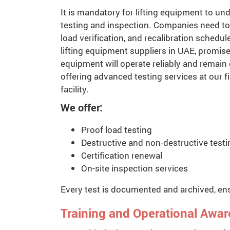
It is mandatory for lifting equipment to un
testing and inspection. Companies need to 
load verification, and recalibration schedule
lifting equipment suppliers in UAE, promise
equipment will operate reliably and remain
offering advanced testing services at our fi
facility.
We offer:
Proof load testing
Destructive and non-destructive testi
Certification renewal
On-site inspection services
Every test is documented and archived, ens
Training and Operational Awa