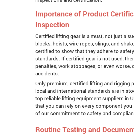
Importance of Product Certifi
Inspection
Certified lifting gear is a must, not just a 
blocks, hoists, wire ropes, slings, and shak
certified to show that they adhere to safet
standards. If certified gear is not used, th
penalties, work stoppages, or even worse, 
accidents.
Only premium, certified lifting and rigging
local and international standards are in stoc
top reliable lifting equipment suppliers in
that you can rely on every component you 
of our commitment to safety and complian
Routine Testing and Documen