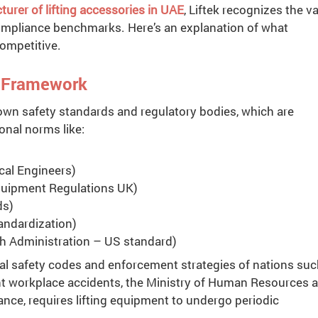
urer of lifting accessories in UAE
, Liftek recognizes the v
compliance benchmarks. Here’s an explanation of what
ompetitive.
y Framework
own safety standards and regulatory bodies, which are
ional norms like:
al Engineers)
Equipment Regulations UK)
ds)
tandardization)
h Administration – US standard)
al safety codes and enforcement strategies of nations suc
ent workplace accidents, the Ministry of Human Resources 
ance, requires lifting equipment to undergo periodic