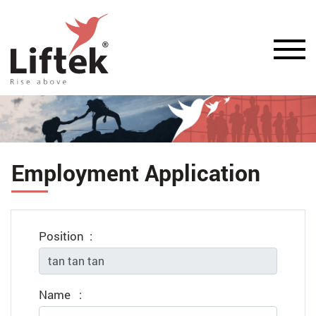
Employment Application
Position
:
Name
: