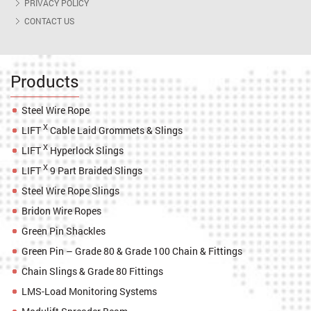
PRIVACY POLICY
CONTACT US
Products
Steel Wire Rope
X
LIFT
Cable Laid Grommets & Slings
X
LIFT
Hyperlock Slings
X
LIFT
9 Part Braided Slings
Steel Wire Rope Slings
Bridon Wire Ropes
Green Pin Shackles
Green Pin – Grade 80 & Grade 100 Chain & Fittings
Chain Slings & Grade 80 Fittings
LMS-Load Monitoring Systems