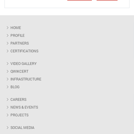
HOME
PROFILE
PARTNERS
CERTIFICATIONS
VIDEO GALLERY
QWIKCERT
INFRASTRUCTURE
BLOG
CAREERS
NEWS & EVENTS
PROJECTS
SOCIAL MEDIA