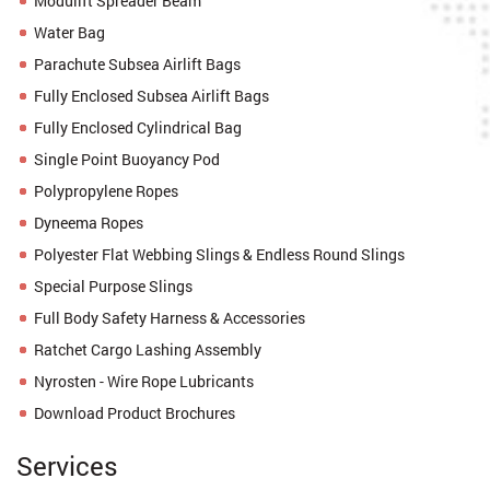
Modulift Spreader Beam
Water Bag
Parachute Subsea Airlift Bags
Fully Enclosed Subsea Airlift Bags
Fully Enclosed Cylindrical Bag
Single Point Buoyancy Pod
Polypropylene Ropes
Dyneema Ropes
Polyester Flat Webbing Slings & Endless Round Slings
Special Purpose Slings
Full Body Safety Harness & Accessories
Ratchet Cargo Lashing Assembly
Nyrosten - Wire Rope Lubricants
Download Product Brochures
Services