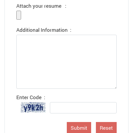
Attach your resume
:
Additional Information
:
Enter Code
:
Submit
Reset