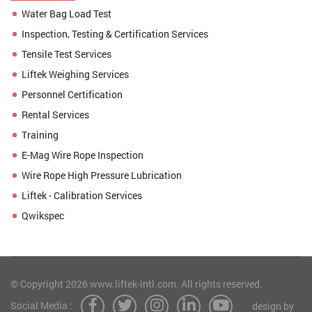
Water Bag Load Test
Inspection, Testing & Certification Services
Tensile Test Services
Liftek Weighing Services
Personnel Certification
Rental Services
Training
E-Mag Wire Rope Inspection
Wire Rope High Pressure Lubrication
Liftek - Calibration Services
Qwikspec
© Copyright 2026 www.liftek-intl.com. All rights reserved.
Social Media :
design by