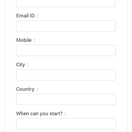
Email ID
:
Mobile
:
City
:
Country
:
When can you start?
: